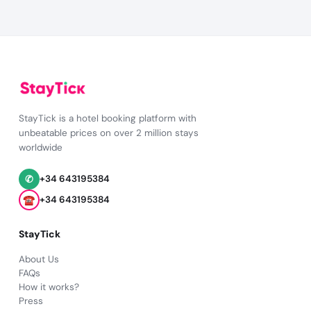
StayTick is a hotel booking platform with
unbeatable prices on over 2 million stays
worldwide
✆
+34 643195384
☎
+34 643195384
StayTick
About Us
FAQs
How it works?
Press