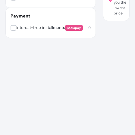
you the
lowest
price
Payment
Interest-free installments
0
scalapay