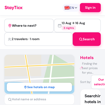
Sign in
EN
13 Aug
→
16 Aug
Where to next?
3 nights
Search
2 travelers · 1 room
Hotels
Finding the
best prices
for you…
Our
Sort by
:
select
See hotels on map
Searching
hotels in