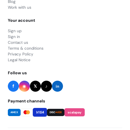
Blog
Work with us
Your account
Sign up
Sign in
Contact us
Terms & conditions
Privacy Policy
Legal Notice
Follow us
f
◉
♪
𝕏
in
Payment channels
VISA
scalapay
AMEX
DISC
●VER