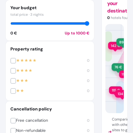
your
Your budget
destinatio
total price
·
3 nights
0
hotels found
·
·
0 €
Up to
1000
€
89
€
142
€
Property rating
★★★★★
0
76
€
★★★★
0
198
€
★★★
0
115
€
★★
0
134
€
Cancellation policy
Comparing
Free cancellation
0
with other
sites to get
Non-refundable
0