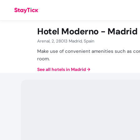
Hotel Moderno - Madrid
Arenal, 2, 28013 Madrid, Spain
Make use of convenient amenities such as com
room.
See all hotels in Madrid
→