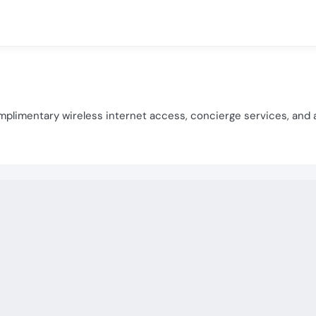
plimentary wireless internet access, concierge services, and 