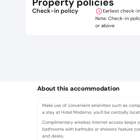
Property policies
Check-in policy
Earliest check-i
Note: Check-in poli
or above
About this accommodation
Make use of convenient amenities such as compl
a stay at Hotel Moderno, you'll be centrally loc
Complimentary wireless internet access keeps yo
bathrooms with bathtubs or showers feature comp
and desks.