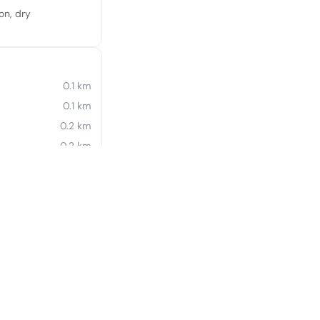
on, dry
0.1 km
0.1 km
0.2 km
0.2 km
0.4 km
0.4 km
0.5 km
0.5 km