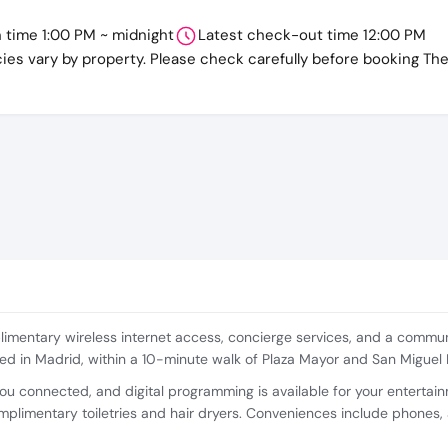
n time 1:00 PM ~ midnight
Latest check-out time 12:00 PM
cies vary by property. Please check carefully before booking Th
imentary wireless internet access, concierge services, and a communa
ated in Madrid, within a 10-minute walk of Plaza Mayor and San Miguel
u connected, and digital programming is available for your entertain
limentary toiletries and hair dryers. Conveniences include phones, 