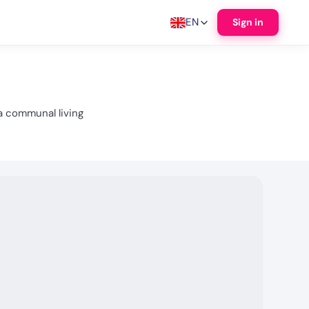
EN
Sign in
a communal living