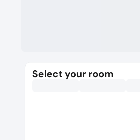
Select your room