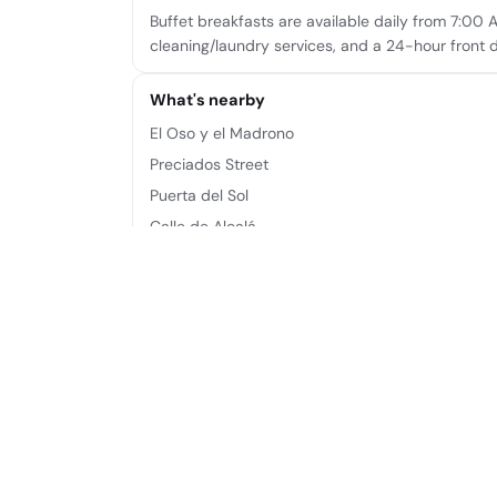
Buffet breakfasts are available daily from 7:00 
cleaning/laundry services, and a 24-hour front 
What's nearby
El Oso y el Madrono
Preciados Street
Puerta del Sol
Calle de Alcalá
Plaza de Canalejas
Plaza Mayor
Plaza de Callao
Royal Theatre
Frequently asked questions
Where is Hotel Moderno located?
Hotel Moderno is located at Arenal, 2, 28013 Mad