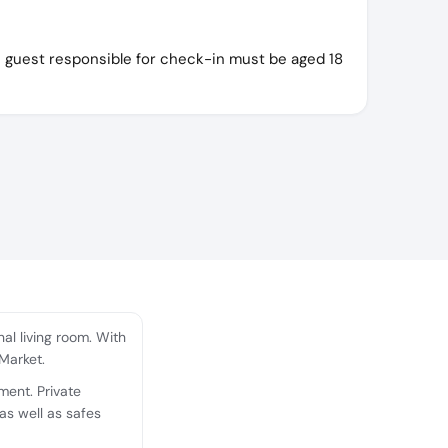
e guest responsible for check-in must be aged 18
l living room. With
 Market.
ment. Private
as well as safes