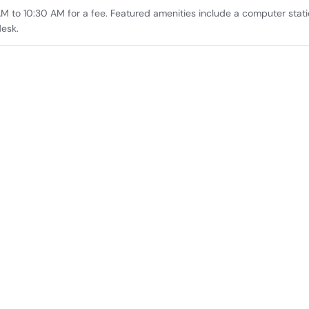
AM to 10:30 AM for a fee. Featured amenities include a computer stati
desk.
rid, Spain.