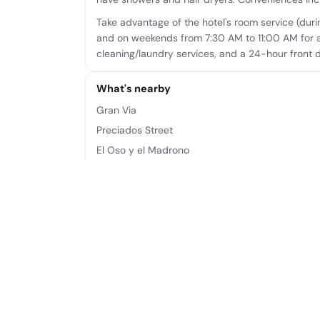
Take advantage of the hotel's room service (dur
and on weekends from 7:30 AM to 11:00 AM for a
cleaning/laundry services, and a 24-hour front 
What's nearby
Gran Via
Preciados Street
El Oso y el Madrono
Puerta del Sol
Calle de Alcalá
Plaza de Callao
Plaza de Canalejas
Teatro Rialto
Frequently asked questions