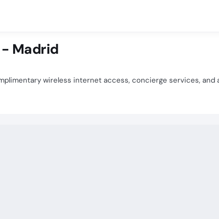
 - Madrid
plimentary wireless internet access, concierge services, and 