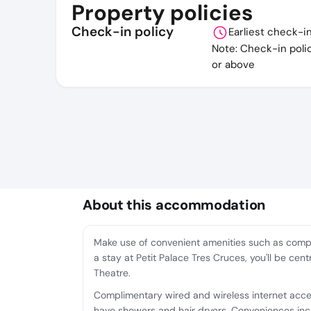
Property policies
Check-in policy
Earliest check-i
Note: Check-in poli
or above
About this accommodation
Make use of convenient amenities such as compl
a stay at Petit Palace Tres Cruces, you'll be ce
Theatre.
Complimentary wired and wireless internet acc
have showers and hair dryers. Conveniences inc