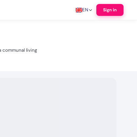
EN
Sign in
a communal living