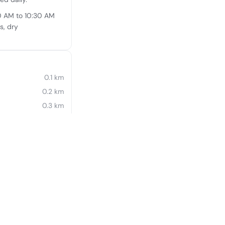
30 AM to 10:30 AM
s, dry
0.1 km
0.2 km
0.3 km
0.4 km
0.4 km
0.4 km
0.5 km
0.6 km