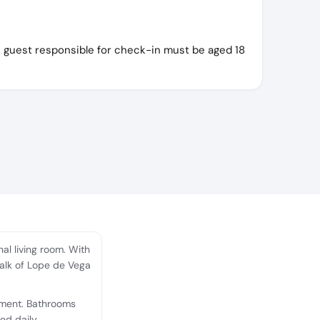
e guest responsible for check-in must be aged 18
l living room. With
walk of Lope de Vega
nment. Bathrooms
ed daily.