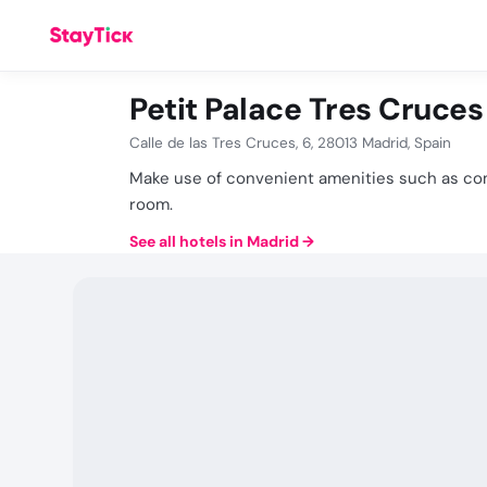
Petit Palace Tres Cruces
Calle de las Tres Cruces, 6, 28013 Madrid, Spain
Make use of convenient amenities such as com
room.
See all hotels in Madrid
→