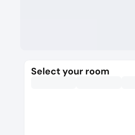
Select your room