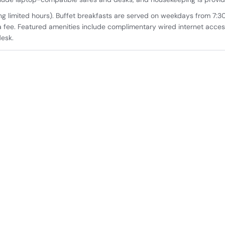
ing limited hours). Buffet breakfasts are served on weekdays from 7:
 fee. Featured amenities include complimentary wired internet acces
desk.