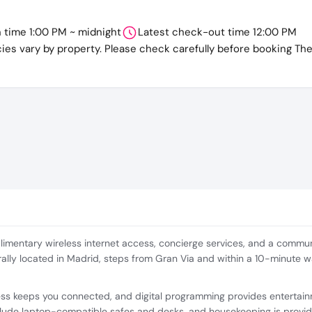
n time 1:00 PM ~ midnight
Latest check-out time 12:00 PM
cies vary by property. Please check carefully before booking Th
imentary wireless internet access, concierge services, and a communa
ntrally located in Madrid, steps from Gran Via and within a 10-minute 
ess keeps you connected, and digital programming provides entertai
lude laptop-compatible safes and desks, and housekeeping is provid