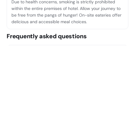
Due to health concerns, smoking is strictly prohibited
within the entire premises of hotel. Allow your journey to
be free from the pangs of hunger! On-site eateries offer
delicious and accessible meal choices.
Frequently asked questions
Where is Sonder Santa Ana located?
Sonder Santa Ana is located at Barrio de las Letras, 11
Calle Príncipe, Madrid.
What does Sonder Santa Ana offer?
Its amenities include: English, Catalan, French, Italian,
Portuguese, Spanish.
Can I cancel for free?
Many rates include free cancellation — you'll see it
marked on each option before you book.