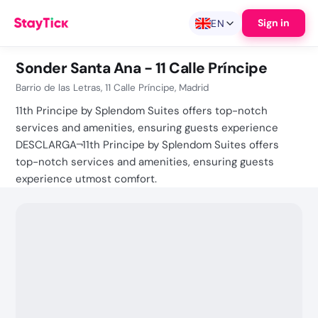
Sign in
EN
Sonder Santa Ana - 11 Calle Príncipe
Barrio de las Letras, 11 Calle Príncipe, Madrid
11th Principe by Splendom Suites offers top-notch
services and amenities, ensuring guests experience
DESCLARGA¬11th Principe by Splendom Suites offers
top-notch services and amenities, ensuring guests
experience utmost comfort.