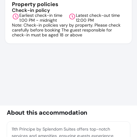
Property policies
Check-in policy
Earliest check-in time
Latest check-out time
1:00 PM ~ midnight
12:00 PM
Note: Check-in policies vary by property. Please check
carefully before booking The guest responsible for
check-in must be aged 18 or above
About this accommodation
11th Principe by Splendom Suites offers top-notch
services and amenities, ensuring guests experience