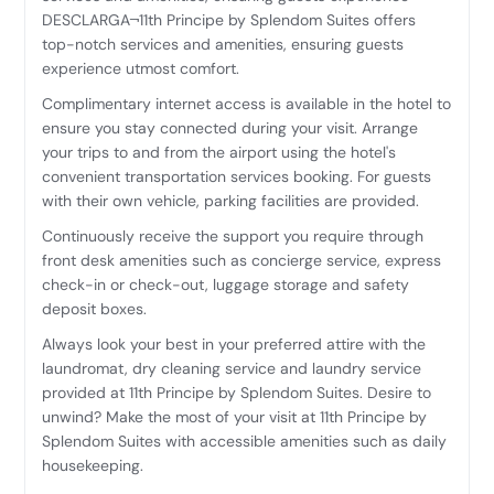
DESCLARGA¬11th Principe by Splendom Suites offers
top-notch services and amenities, ensuring guests
experience utmost comfort.
Complimentary internet access is available in the hotel to
ensure you stay connected during your visit. Arrange
your trips to and from the airport using the hotel's
convenient transportation services booking. For guests
with their own vehicle, parking facilities are provided.
Continuously receive the support you require through
front desk amenities such as concierge service, express
check-in or check-out, luggage storage and safety
deposit boxes.
Always look your best in your preferred attire with the
laundromat, dry cleaning service and laundry service
provided at 11th Principe by Splendom Suites. Desire to
unwind? Make the most of your visit at 11th Principe by
Splendom Suites with accessible amenities such as daily
housekeeping.