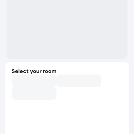
Select your room