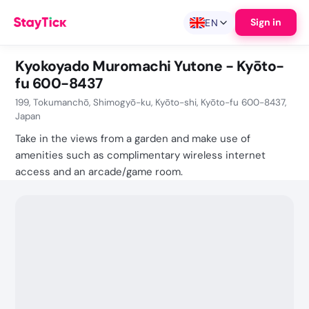
Sign in
EN
Kyokoyado Muromachi Yutone - Kyōto-
fu 600-8437
199, Tokumanchō, Shimogyō-ku, Kyōto-shi, Kyōto-fu 600-8437,
Japan
Take in the views from a garden and make use of
amenities such as complimentary wireless internet
access and an arcade/game room.