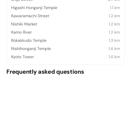
Higashi Honganji Temple
1.1 km
Kawaramachi Street
1.2 km
Nishiki Market
1.2 km
Kamo River
1.2 km
Rokakkudo Temple
1.3 km
Nishihonganji Temple
1.4 km
Kyoto Tower
1.4 km
Frequently asked questions
Where is Kyokoyado Muromachi Yutone located?
Kyokoyado Muromachi Yutone is located at 199,
Tokumanchō, Shimogyō-ku, Kyōto-shi, Kyōto-fu 600-
8437, Japan.
What does Kyokoyado Muromachi Yutone offer?
Its amenities include: Professional property