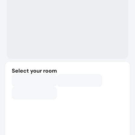
Select your room