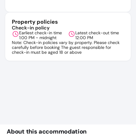
Property policies
Check-in policy
Earliest check-in time
Latest check-out time
1:00 PM ~ midnight
12:00 PM
Note: Check-in policies vary by property. Please check
carefully before booking The guest responsible for
check-in must be aged 18 or above
About this accommodation