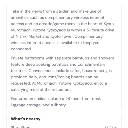
Take in the views from a garden and make use of
amenities such as complimentary wireless internet
access and an arcade/game room. In the heart of Kyoto,
Muromachi Yutone Kyokoyado is within a 5-minute drive
of Nishiki Market and Kyoto Tower. Complimentary
wireless internet access is available to keep you
connected.
Private bathrooms with separate bathtubs and showers
feature deep soaking bathtubs and complimentary
toiletries. Conveniences include safes, housekeeping is
provided daily, and irons/ironing boards can be
requested. At Muromachi Yutone Kyokoyado, enjoy a
satisfying meal at the restaurant.
Featured amenities include a 24-hour front desk,
luggage storage, and a library.
What's nearby
Shijo Street
0.7 km