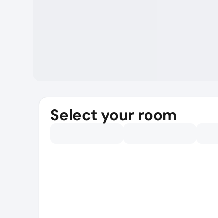
Select your room