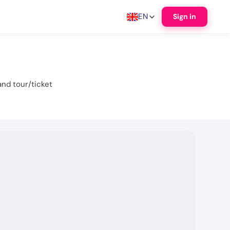
EN
Sign in
nd tour/ticket