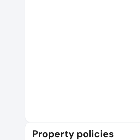
Property policies