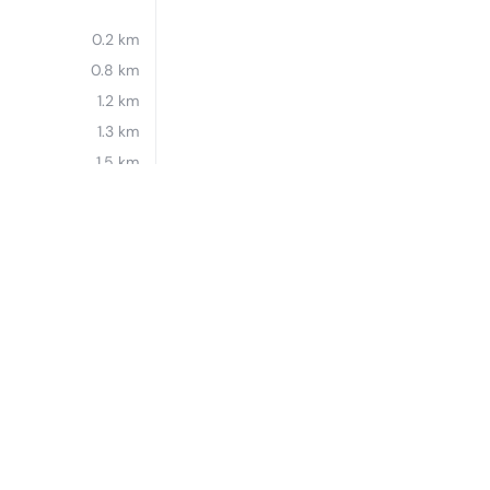
0.2 km
0.8 km
1.2 km
1.3 km
1.5 km
1.5 km
1.5 km
1.6 km
Essential workers