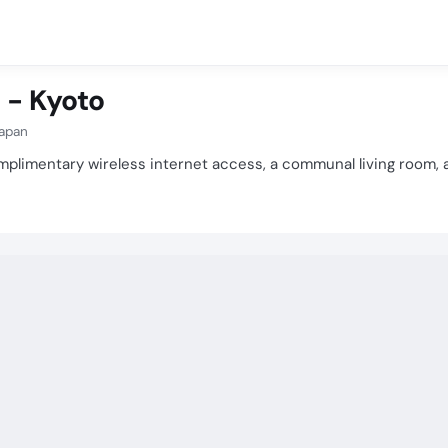
 - Kyoto
Japan
plimentary wireless internet access, a communal living room, a