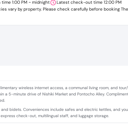
n time 1:00 PM ~ midnight
Latest check-out time 12:00 PM
cies vary by property. Please check carefully before booking Th
mentary wireless internet access, a communal living room, and tour/t
hin a 5-minute drive of Nishiki Market and Pontocho Alley. Complimen
ed.
 and bidets. Conveniences include safes and electric kettles, and yo
 express check-out, multilingual staff, and luggage storage.