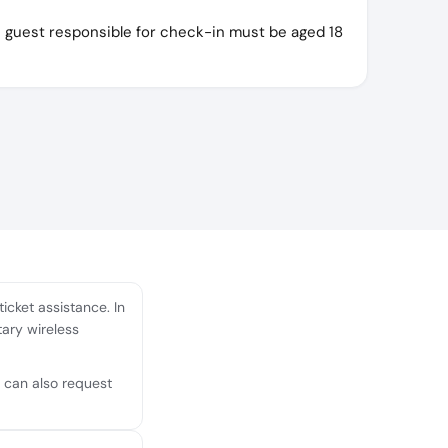
e guest responsible for check-in must be aged 18
icket assistance. In
tary wireless
u can also request