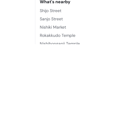
What's nearby
Shijo Street
Sanjo Street
Nishiki Market
Rokakkudo Temple
Nishihonganji Temple
Nijō Castle
Kyoto Shinkyogoku Shopping Street
Teramachi Street
Frequently asked questions
Where is Kumo Machiya Kazahaya located?
Kumo Machiya Kazahaya is located at 560, Kaz
What does Kumo Machiya Kazahaya offer?
Its amenities include: Professional property hos