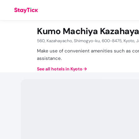
Kumo Machiya Kazahaya
560, Kazahayacho, Shimogyo-ku, 600-8475, Kyoto, 
Make use of convenient amenities such as com
assistance.
See all hotels in Kyoto
→