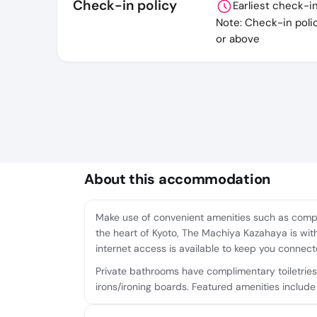
Check-in policy
Earliest check-i
Note: Check-in poli
or above
About this accommodation
Make use of convenient amenities such as compli
the heart of Kyoto, The Machiya Kazahaya is wit
internet access is available to keep you connect
Private bathrooms have complimentary toiletries
irons/ironing boards. Featured amenities include