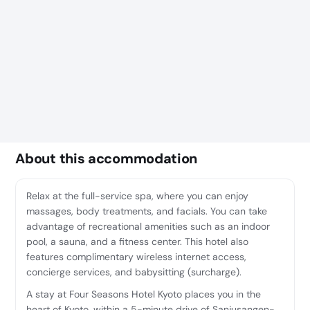
About this accommodation
Relax at the full-service spa, where you can enjoy
massages, body treatments, and facials. You can take
advantage of recreational amenities such as an indoor
pool, a sauna, and a fitness center. This hotel also
features complimentary wireless internet access,
concierge services, and babysitting (surcharge).
A stay at Four Seasons Hotel Kyoto places you in the
heart of Kyoto, within a 5-minute drive of Sanjusangen-