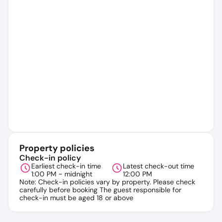
Property policies
Check-in policy
Earliest check-in time
Latest check-out time
1:00 PM ~ midnight
12:00 PM
Note: Check-in policies vary by property. Please check
carefully before booking The guest responsible for
check-in must be aged 18 or above