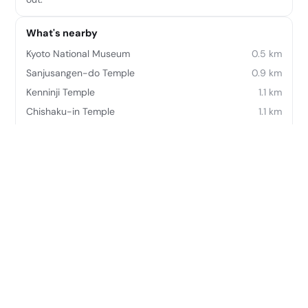
What's nearby
Kyoto National Museum
0.5 km
Sanjusangen-do Temple
0.9 km
Kenninji Temple
1.1 km
Chishaku-in Temple
1.1 km
Hokanji Temple
1.2 km
Kodai-ji Temple
1.3 km
Yasaka Shrine
1.5 km
Kiyomizu Temple
1.5 km
Frequently asked questions
Where is Four Seasons Hotel Kyoto located?
Four Seasons Hotel Kyoto is located at 445-3, Myohoin
Maekawa-cho Higashiyama-ku Kyoto 605-0932, Japan.