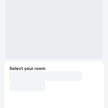
Select your room