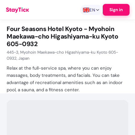
Sign in
EN
Four Seasons Hotel Kyoto - Myohoin
Maekawa-cho Higashiyama-ku Kyoto
605-0932
445-3, Myohoin Maekawa-cho Higashiyama-ku Kyoto 605-
0932, Japan
Relax at the full-service spa, where you can enjoy
massages, body treatments, and facials. You can take
advantage of recreational amenities such as an indoor
pool, a sauna, and a fitness center.