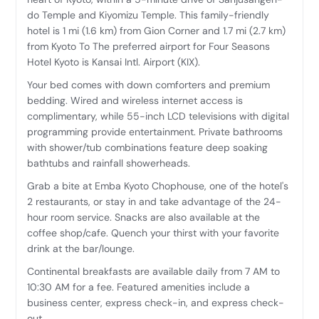
do Temple and Kiyomizu Temple. This family-friendly
hotel is 1 mi (1.6 km) from Gion Corner and 1.7 mi (2.7 km)
from Kyoto To The preferred airport for Four Seasons
Hotel Kyoto is Kansai Intl. Airport (KIX).
Your bed comes with down comforters and premium
bedding. Wired and wireless internet access is
complimentary, while 55-inch LCD televisions with digital
programming provide entertainment. Private bathrooms
with shower/tub combinations feature deep soaking
bathtubs and rainfall showerheads.
Grab a bite at Emba Kyoto Chophouse, one of the hotel's
2 restaurants, or stay in and take advantage of the 24-
hour room service. Snacks are also available at the
coffee shop/cafe. Quench your thirst with your favorite
drink at the bar/lounge.
Continental breakfasts are available daily from 7 AM to
10:30 AM for a fee. Featured amenities include a
business center, express check-in, and express check-
out.