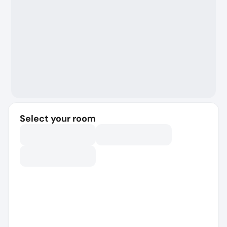
Select your room