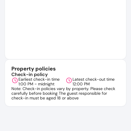
Property policies
Check-in policy
Earliest check-in time
Latest check-out time
1:00 PM ~ midnight
12:00 PM
Note: Check-in policies vary by property. Please check
carefully before booking The guest responsible for
check-in must be aged 18 or above