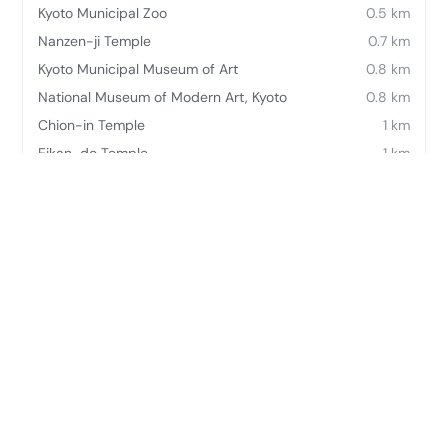
Kyoto Municipal Zoo
0.5 km
Nanzen-ji Temple
0.7 km
Kyoto Municipal Museum of Art
0.8 km
National Museum of Modern Art, Kyoto
0.8 km
Chion-in Temple
1 km
Eikan-do Temple
1 km
Kyoto International Exhibition Hall
1.2 km
Heian Shrine
1.2 km
Frequently asked questions
Where is The Westin Miyako Kyoto located?
The Westin Miyako Kyoto is located at 〒605-0052 JP-
26KyotoHigashiyama-ku, Awataguchi Kachōchō, Keage,
Sanjo, Higashiyama-ku.
What does The Westin Miyako Kyoto offer?