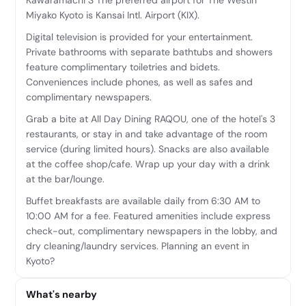
Miyako Kyoto is Kansai Intl. Airport (KIX).
Digital television is provided for your entertainment.
Private bathrooms with separate bathtubs and showers
feature complimentary toiletries and bidets.
Conveniences include phones, as well as safes and
complimentary newspapers.
Grab a bite at All Day Dining RAQOU, one of the hotel's 3
restaurants, or stay in and take advantage of the room
service (during limited hours). Snacks are also available
at the coffee shop/cafe. Wrap up your day with a drink
at the bar/lounge.
Buffet breakfasts are available daily from 6:30 AM to
10:00 AM for a fee. Featured amenities include express
check-out, complimentary newspapers in the lobby, and
dry cleaning/laundry services. Planning an event in
Kyoto?
What's nearby