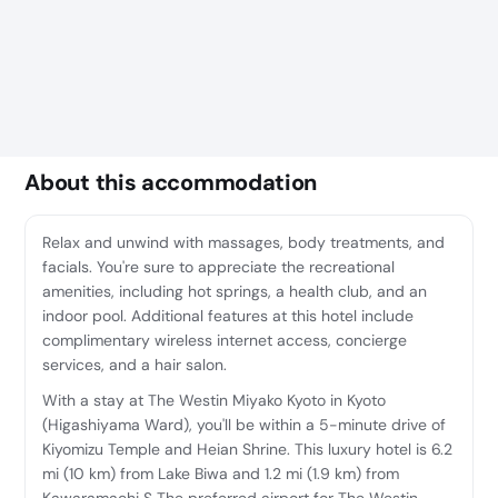
About this accommodation
Relax and unwind with massages, body treatments, and
facials. You're sure to appreciate the recreational
amenities, including hot springs, a health club, and an
indoor pool. Additional features at this hotel include
complimentary wireless internet access, concierge
services, and a hair salon.
With a stay at The Westin Miyako Kyoto in Kyoto
(Higashiyama Ward), you'll be within a 5-minute drive of
Kiyomizu Temple and Heian Shrine. This luxury hotel is 6.2
mi (10 km) from Lake Biwa and 1.2 mi (1.9 km) from
Kawaramachi S The preferred airport for The Westin