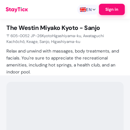
Sign in
EN
The Westin Miyako Kyoto - Sanjo
〒605-0052 JP-26KyotoHigashiyama-ku, Awataguchi
Kachōchō, Keage, Sanjo, Higashiyama-ku
Relax and unwind with massages, body treatments, and
facials. You're sure to appreciate the recreational
amenities, including hot springs, a health club, and an
indoor pool.