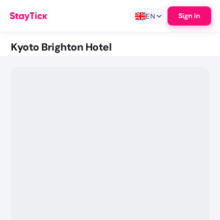
Sign in
EN
Kyoto Brighton Hotel