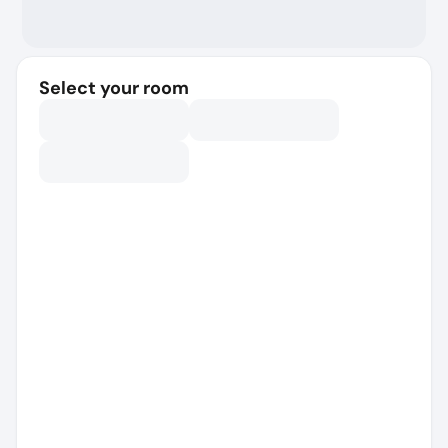
Select your room