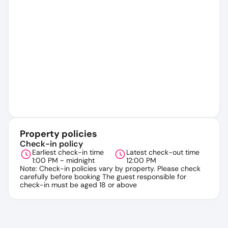
Property policies
Check-in policy
Earliest check-in time
Latest check-out time
1:00 PM ~ midnight
12:00 PM
Note: Check-in policies vary by property. Please check
carefully before booking The guest responsible for
check-in must be aged 18 or above