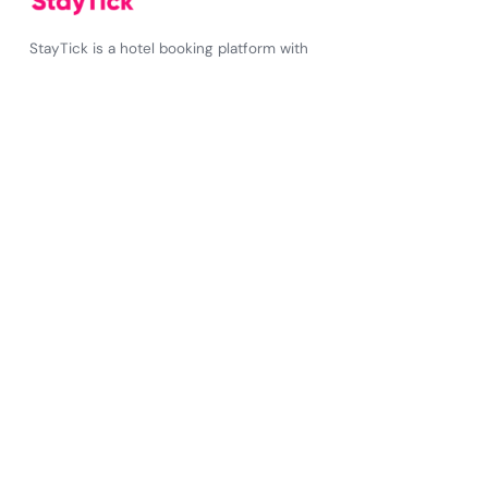
StayTick is a hotel booking platform with
unbeatable prices on over 2 million stays
worldwide
✆
+34 643195384
☎
+34 643195384
StayTick
About Us
FAQs
How it works?
Press
Blog
Work with us
Your account
Sign up