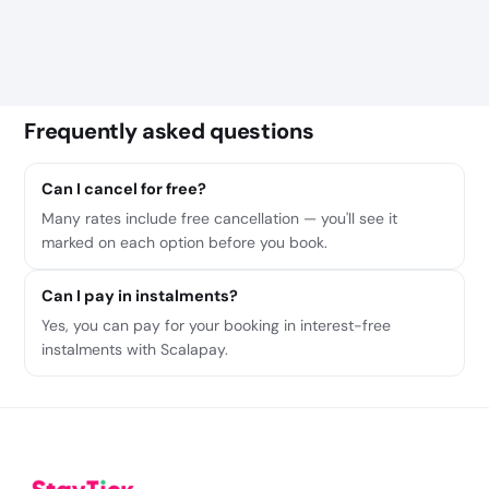
Frequently asked questions
Can I cancel for free?
Many rates include free cancellation — you'll see it
marked on each option before you book.
Can I pay in instalments?
Yes, you can pay for your booking in interest-free
instalments with Scalapay.