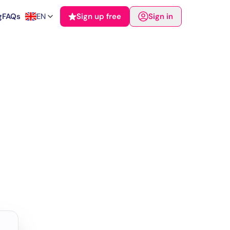
g
FAQs
EN
Sign up free
Sign in