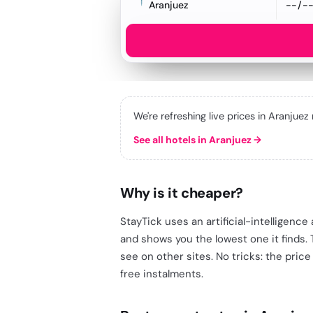
Aranjuez
We're refreshing live prices in Aranjuez
See all hotels in Aranjuez
→
Why is it cheaper?
StayTick uses an artificial-intelligenc
and shows you the lowest one it finds.
see on other sites. No tricks: the price
free instalments.