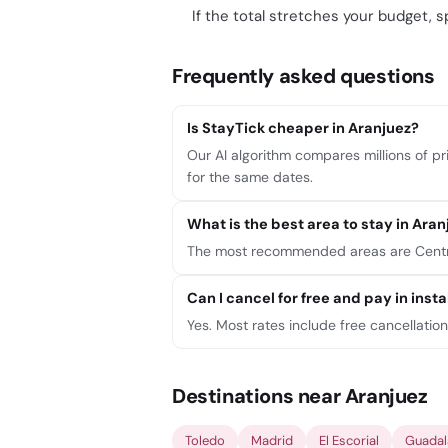
If the total stretches your budget, sp
Frequently asked questions
Is StayTick cheaper in Aranjuez?
Our AI algorithm compares millions of pri
for the same dates.
What is the best area to stay in Aran
The most recommended areas are Centro,
Can I cancel for free and pay in ins
Yes. Most rates include free cancellatio
Destinations near Aranjuez
Toledo
Madrid
El Escorial
Guadal