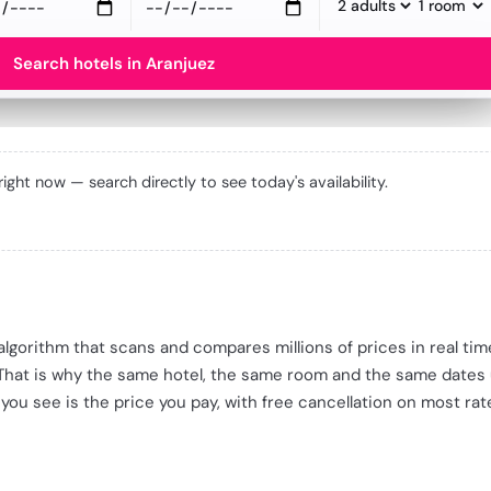
Search hotels in Aranjuez
 right now — search directly to see today's availability.
e algorithm that scans and compares millions of prices in real ti
 That is why the same hotel, the same room and the same dates
 you see is the price you pay, with free cancellation on most rat