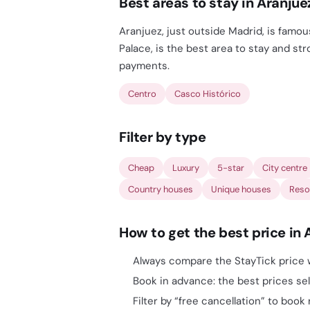
Best areas to stay in Aranjue
Aranjuez, just outside Madrid, is famou
Palace, is the best area to stay and st
payments.
Centro
Casco Histórico
Filter by type
Cheap
Luxury
5-star
City centre
Country houses
Unique houses
Reso
How to get the best price in 
Always compare the StayTick price w
Book in advance: the best prices sell
Filter by “free cancellation” to book 