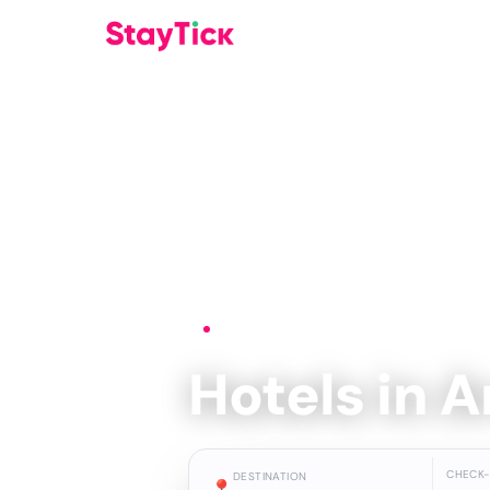
Home
›
Hotels
›
Aranjuez
Hotels in 
CHECK-
DESTINATION
📍