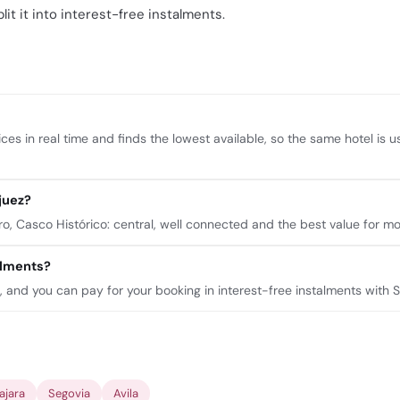
lit it into interest-free instalments.
ces in real time and finds the lowest available, so the same hotel is 
juez?
 Casco Histórico: central, well connected and the best value for mo
talments?
n, and you can pay for your booking in interest-free instalments with 
ajara
Segovia
Avila