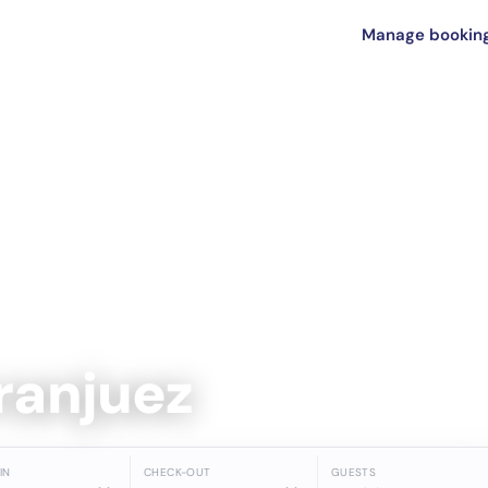
Manage bookin
Aranjuez
IN
CHECK-OUT
GUESTS