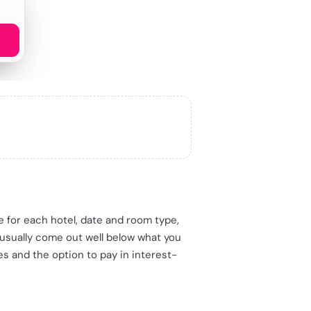
me for each hotel, date and room type,
 usually come out well below what you
es and the option to pay in interest-