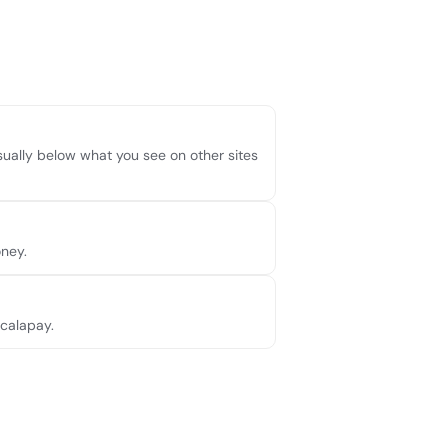
usually below what you see on other sites
ney.
Scalapay.