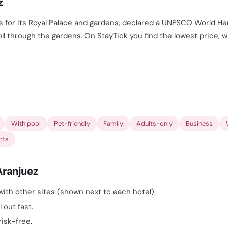
z
s for its Royal Palace and gardens, declared a UNESCO World Her
roll through the gardens. On StayTick you find the lowest price, 
With pool
Pet-friendly
Family
Adults-only
Business
rts
Aranjuez
ith other sites (shown next to each hotel).
 out fast.
risk-free.