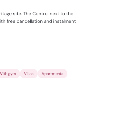
itage site. The Centro, next to the
with free cancellation and instalment
With gym
Villas
Apartments