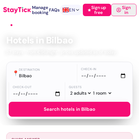
Manage
Sign up
Sign
FAQs
EN
booking
free
in
Home
›
Hotels
›
Bilbao
Hotels in Bilbao
57 stays · from €96/night · prices updated as of today
CHECK-IN
DESTINATION
📍
Bilbao
CHECK-OUT
GUESTS
Search hotels in Bilbao