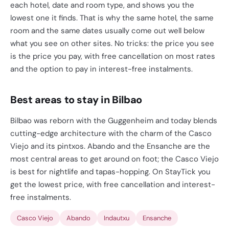
each hotel, date and room type, and shows you the
lowest one it finds. That is why the same hotel, the same
room and the same dates usually come out well below
what you see on other sites. No tricks: the price you see
is the price you pay, with free cancellation on most rates
and the option to pay in interest-free instalments.
Best areas to stay in Bilbao
Bilbao was reborn with the Guggenheim and today blends
cutting-edge architecture with the charm of the Casco
Viejo and its pintxos. Abando and the Ensanche are the
most central areas to get around on foot; the Casco Viejo
is best for nightlife and tapas-hopping. On StayTick you
get the lowest price, with free cancellation and interest-
free instalments.
Casco Viejo
Abando
Indautxu
Ensanche