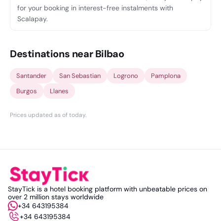
for your booking in interest-free instalments with
Scalapay.
Destinations near Bilbao
Santander
San Sebastian
Logrono
Pamplona
Burgos
Llanes
Prices updated as of today
.
StayTick is a hotel booking platform with unbeatable prices on
over 2 million stays worldwide
+34 643195384
+34 643195384