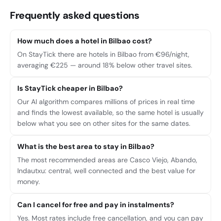
Frequently asked questions
How much does a hotel in Bilbao cost?
On StayTick there are hotels in Bilbao from €96/night,
averaging €225 — around 18% below other travel sites.
Is StayTick cheaper in Bilbao?
Our AI algorithm compares millions of prices in real time
and finds the lowest available, so the same hotel is usually
below what you see on other sites for the same dates.
What is the best area to stay in Bilbao?
The most recommended areas are Casco Viejo, Abando,
Indautxu: central, well connected and the best value for
money.
Can I cancel for free and pay in instalments?
Yes. Most rates include free cancellation, and you can pay