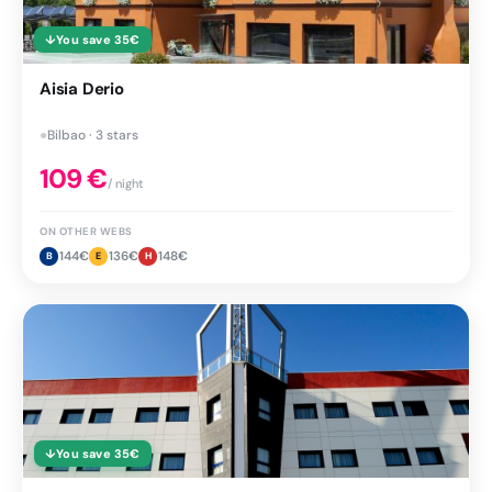
↓
You save
35
€
Aisia Derio
●
Bilbao · 3 stars
109
€
/ night
ON OTHER WEBS
144
€
136
€
148
€
B
E
H
↓
You save
35
€