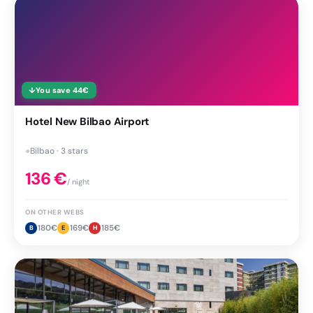
↓
You save
44
€
Hotel New Bilbao Airport
●
Bilbao · 3 stars
136
€
/ night
ON OTHER WEBS
180
€
169
€
185
€
B
E
H