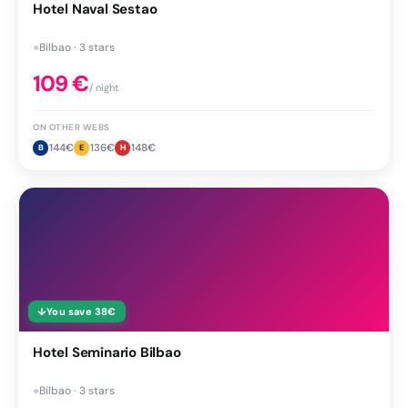
Hotel Naval Sestao
●
Bilbao · 3 stars
109
€
/ night
ON OTHER WEBS
144
€
136
€
148
€
B
E
H
↓
You save
38
€
Hotel Seminario Bilbao
●
Bilbao · 3 stars