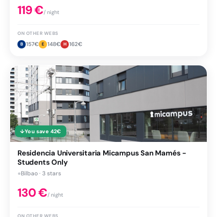
119
€
/ night
ON OTHER WEBS
157
€
148
€
162
€
B
E
H
↓
You save
42
€
Residencia Universitaria Micampus San Mamés -
Students Only
●
Bilbao · 3 stars
130
€
/ night
ON OTHER WEBS