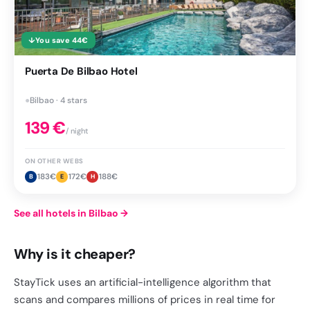
↓
You save
44
€
Puerta De Bilbao Hotel
●
Bilbao · 4 stars
139
€
/ night
ON OTHER WEBS
183
€
172
€
188
€
B
E
H
See all hotels in Bilbao
→
Why is it cheaper?
StayTick uses an artificial-intelligence algorithm that
scans and compares millions of prices in real time for