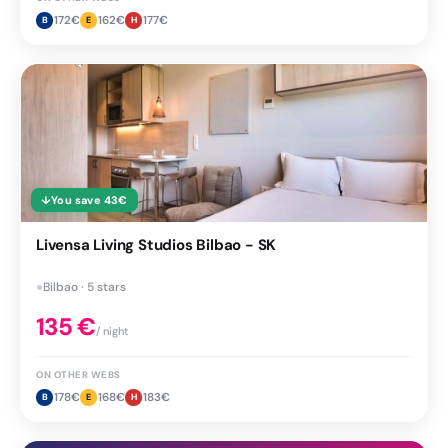
172
€
162
€
177
€
B
E
H
↓
You save
43
€
Livensa Living Studios Bilbao - SK
●
Bilbao · 5 stars
135
€
/ night
ON OTHER WEBS
178
€
168
€
183
€
B
E
H