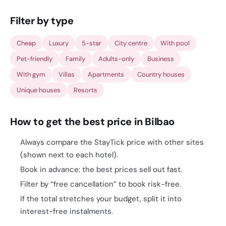
Filter by type
Cheap
Luxury
5-star
City centre
With pool
Pet-friendly
Family
Adults-only
Business
With gym
Villas
Apartments
Country houses
Unique houses
Resorts
How to get the best price in Bilbao
Always compare the StayTick price with other sites
(shown next to each hotel).
Book in advance: the best prices sell out fast.
Filter by “free cancellation” to book risk-free.
If the total stretches your budget, split it into
interest-free instalments.