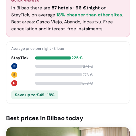
QUICK ANSWER
In Bilbao there are
57
hotels
·
96
€
/night
on
StayTick
, on average
18% cheaper than other sites
.
Best areas: Casco Viejo, Abando, Indautxu. Free
cancellation and interest-free instalments.
Average price per night
·
Bilbao
StayTick
225
€
274
€
B
273
€
E
273
€
H
Save up to €49 · 18%
Best prices in Bilbao today