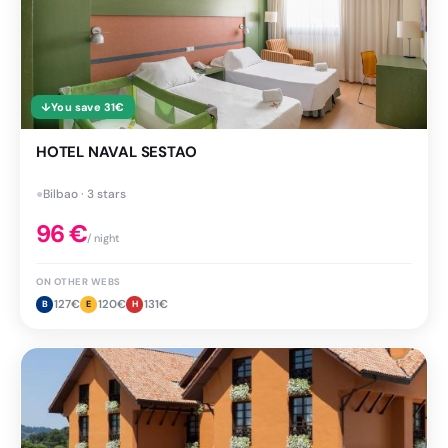
↓
You save
31
€
HOTEL NAVAL SESTAO
●
Bilbao · 3 stars
96
€
/ night
ON OTHER WEBS
127
€
120
€
131
€
B
E
H