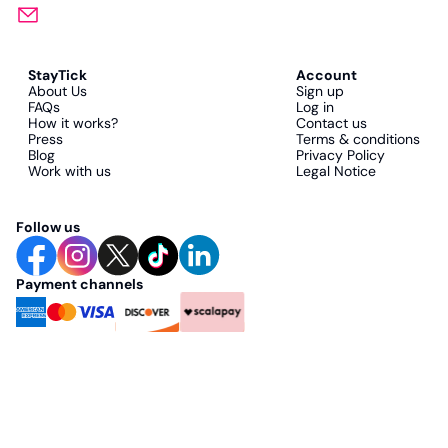
StayTick
Account
About Us
Sign up
FAQs
Log in
How it works?
Contact us
Press
Terms & conditions
Blog
Privacy Policy
Work with us
Legal Notice
Follow us
Payment channels