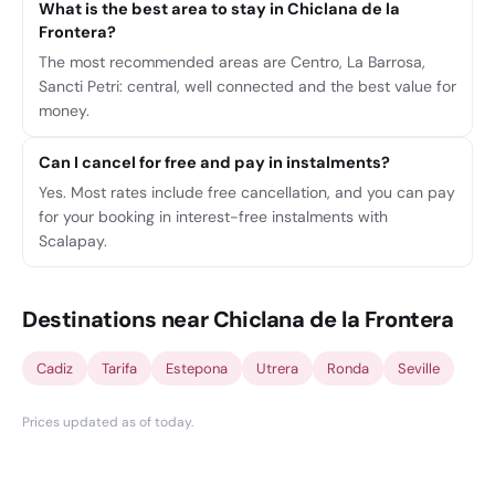
What is the best area to stay in Chiclana de la
Frontera?
The most recommended areas are Centro, La Barrosa,
Sancti Petri: central, well connected and the best value for
money.
Can I cancel for free and pay in instalments?
Yes. Most rates include free cancellation, and you can pay
for your booking in interest-free instalments with
Scalapay.
Destinations near Chiclana de la Frontera
Cadiz
Tarifa
Estepona
Utrera
Ronda
Seville
Prices updated as of today
.