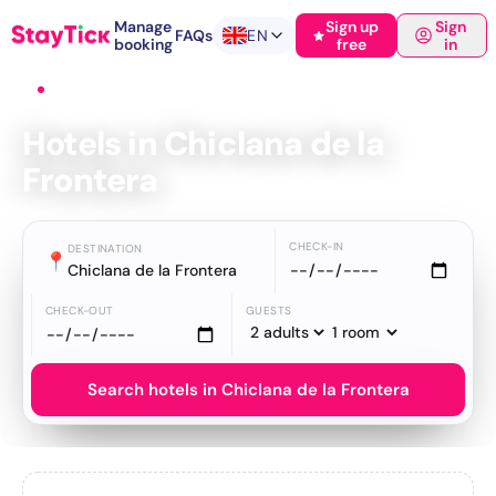
Manage
Sign up
Sign
FAQs
EN
booking
free
in
Home
›
Hotels
›
Chiclana de la Frontera
Hotels in Chiclana de la
Frontera
CHECK-IN
DESTINATION
📍
Chiclana de la Frontera
CHECK-OUT
GUESTS
Search hotels in Chiclana de la Frontera