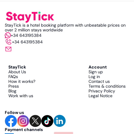
StayTick is a hotel booking platform with unbeatable prices on
over 2 million stays worldwide
+34 643195384
+34 643195384
StayTick
Account
About Us
Sign up
FAQs
Log in
How it works?
Contact us
Press
Terms & conditions
Blog
Privacy Policy
Work with us
Legal Notice
Follow us
Payment channels