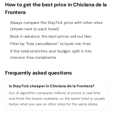
How to get the best price in Chiclana de la
Frontera
Always compare the StayTick price with other sites
(shown next to each hotel).
Book in advance: the best prices sell out fast.
Filter by “free cancellation” to book risk-free.
If the total stretches your budget, split it into
interest-free instalments.
Frequently asked questions
Is StayTick cheaper in Chiclana de la Frontera?
Our AI algorithm compares millions of prices in real time
and finds the lowest available, so the same hotel is usually
below what you see on other sites for the same dates.