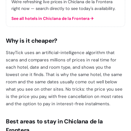
We're refreshing live prices in Chiclana de la Frontera
right now — search directly to see today's availability.
See all hotels in Chiclana de la Frontera
→
Why is it cheaper?
StayTick uses an artificial-intelligence algorithm that
scans and compares millions of prices in real time for
each hotel, date and room type, and shows you the
lowest one it finds. That is why the same hotel, the same
room and the same dates usually come out well below
what you see on other sites. No tricks: the price you see
is the price you pay, with free cancellation on most rates
and the option to pay in interest-free instalments.
Best areas to stay in Chiclana de la
Frontera