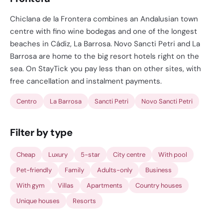
Chiclana de la Frontera combines an Andalusian town
centre with fino wine bodegas and one of the longest
beaches in Cádiz, La Barrosa. Novo Sancti Petri and La
Barrosa are home to the big resort hotels right on the
sea. On StayTick you pay less than on other sites, with
free cancellation and instalment payments.
Centro
La Barrosa
Sancti Petri
Novo Sancti Petri
Filter by type
Cheap
Luxury
5-star
City centre
With pool
Pet-friendly
Family
Adults-only
Business
With gym
Villas
Apartments
Country houses
Unique houses
Resorts