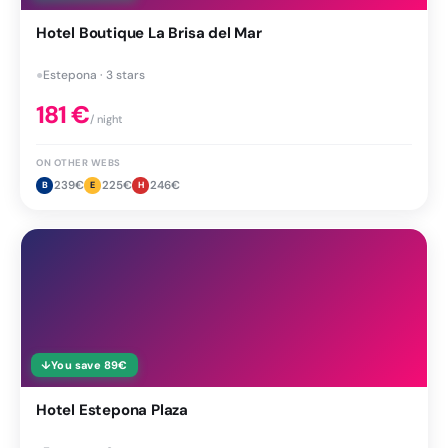
Hotel Boutique La Brisa del Mar
●
Estepona · 3 stars
181
€
/ night
ON OTHER WEBS
239
€
225
€
246
€
B
E
H
↓
You save
89
€
Hotel Estepona Plaza