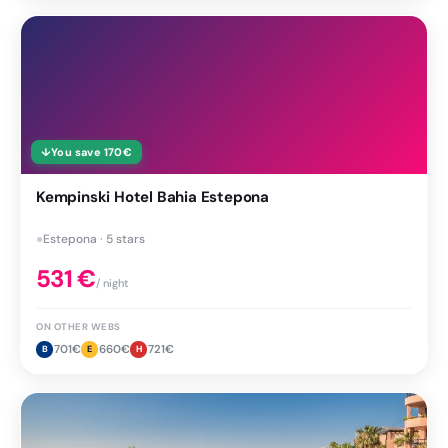
↓
You save
170
€
Kempinski Hotel Bahia Estepona
●
Estepona · 5 stars
531
€
/ night
ON OTHER WEBS
701
€
660
€
721
€
B
E
H