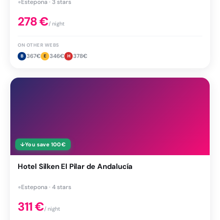
●
Estepona · 3 stars
278
€
/ night
ON OTHER WEBS
367
€
346
€
378
€
B
E
H
↓
You save
100
€
Hotel Silken El Pilar de Andalucía
●
Estepona · 4 stars
311
€
/ night