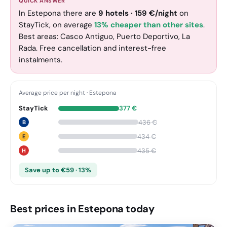
QUICK ANSWER
In Estepona there are
9
hotels
·
159
€
/night
on
StayTick
, on average
13% cheaper than other sites
.
Best areas: Casco Antiguo, Puerto Deportivo, La
Rada. Free cancellation and interest-free
instalments.
Average price per night
·
Estepona
StayTick
377
€
436
€
B
434
€
E
435
€
H
Save up to €59 · 13%
Best prices in Estepona today