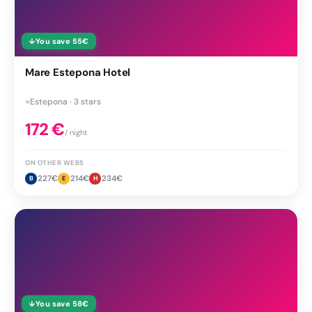
↓
You save
55
€
Mare Estepona Hotel
●
Estepona · 3 stars
172
€
/ night
ON OTHER WEBS
227
€
214
€
234
€
B
E
H
↓
You save
58
€