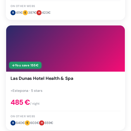
ON OTHER WEBS
411
€
387
€
423
€
B
E
H
↓
You save
155
€
Las Dunas Hotel Health & Spa
●
Estepona · 5 stars
485
€
/ night
ON OTHER WEBS
640
€
603
€
659
€
B
E
H