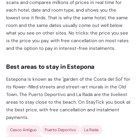
scans and compares millions of prices in real time for
each hotel, date and room type, and shows you the
lowest one it finds. That is why the same hotel, the same
room and the same dates usually come out well below
what you see on other sites. No tricks: the price you see
is the price you pay, with free cancellation on most rates
and the option to pay in interest-free instalments.
Best areas to stay in Estepona
Estepona is known as the "garden of the Costa del Sol" for
its flower-filled streets and street-art murals in the Old
Town. The Puerto Deportivo and La Rada are the liveliest
areas to stay close to the beach. On StayTick you book at
the best price, with free cancellation and instalment
payments.
Casco Antiguo
Puerto Deportivo
La Rada