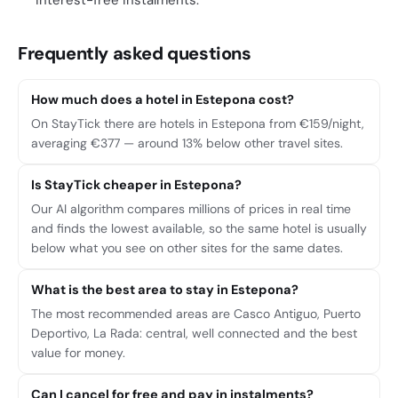
interest-free instalments.
Frequently asked questions
How much does a hotel in Estepona cost?
On StayTick there are hotels in Estepona from €159/night,
averaging €377 — around 13% below other travel sites.
Is StayTick cheaper in Estepona?
Our AI algorithm compares millions of prices in real time
and finds the lowest available, so the same hotel is usually
below what you see on other sites for the same dates.
What is the best area to stay in Estepona?
The most recommended areas are Casco Antiguo, Puerto
Deportivo, La Rada: central, well connected and the best
value for money.
Can I cancel for free and pay in instalments?