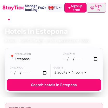
Manage
Sign up
Sign
FAQs
EN
booking
free
in
Home
›
Hotels
›
Estepona
Hotels in Estepona
9 stays · from €159/night · prices updated as of today
CHECK-IN
DESTINATION
📍
Estepona
CHECK-OUT
GUESTS
Search hotels in Estepona