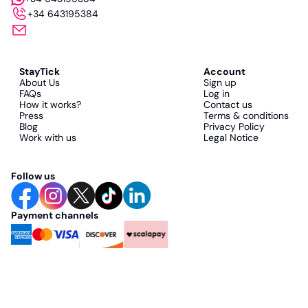
+34 643195384
StayTick
Account
About Us
Sign up
FAQs
Log in
How it works?
Contact us
Press
Terms & conditions
Blog
Privacy Policy
Work with us
Legal Notice
Follow us
Payment channels