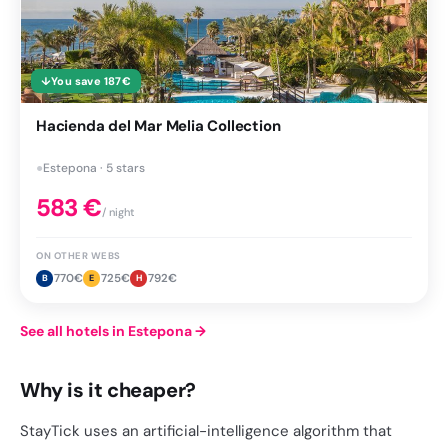
↓
You save
187
€
Hacienda del Mar Melia Collection
●
Estepona · 5 stars
583
€
/ night
ON OTHER WEBS
770
€
725
€
792
€
B
E
H
See all hotels in Estepona
→
Why is it cheaper?
StayTick uses an artificial-intelligence algorithm that