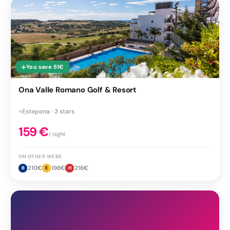
↓
You save
51
€
Ona Valle Romano Golf & Resort
●
Estepona · 3 stars
159
€
/ night
ON OTHER WEBS
210
€
198
€
216
€
B
E
H