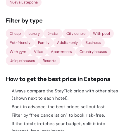
Nueva Estepona
Filter by type
Cheap
Luxury
5-star
City centre
With pool
Pet-friendly
Family
Adults-only
Business
With gym
Villas
Apartments
Country houses
Unique houses
Resorts
How to get the best price in Estepona
Always compare the StayTick price with other sites
(shown next to each hotel).
Book in advance: the best prices sell out fast.
Filter by “free cancellation” to book risk-free.
If the total stretches your budget, split it into