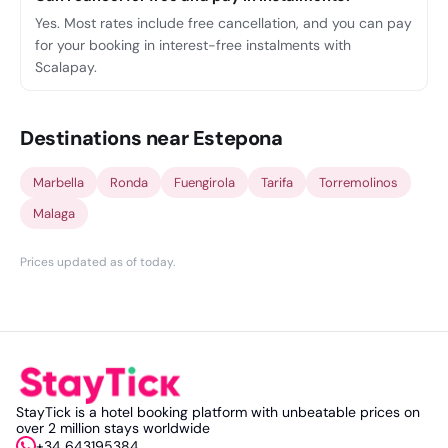
Yes. Most rates include free cancellation, and you can pay
for your booking in interest-free instalments with
Scalapay.
Destinations near Estepona
Marbella
Ronda
Fuengirola
Tarifa
Torremolinos
Malaga
Prices updated as of today
.
StayTick is a hotel booking platform with unbeatable prices on
over 2 million stays worldwide
+34 643195384