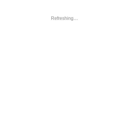
Refreshing…