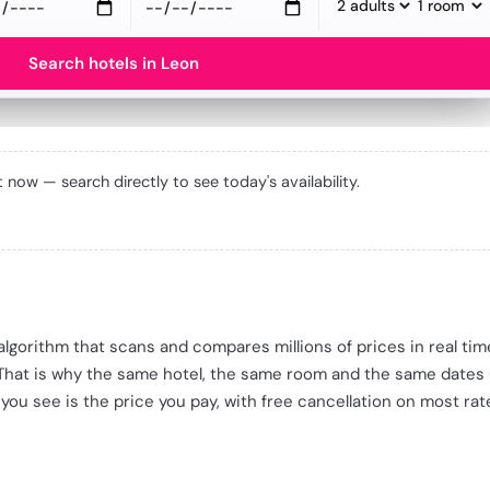
Search hotels in Leon
ht now — search directly to see today's availability.
e algorithm that scans and compares millions of prices in real ti
 That is why the same hotel, the same room and the same dates
 you see is the price you pay, with free cancellation on most rat