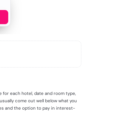
me for each hotel, date and room type,
 usually come out well below what you
es and the option to pay in interest-