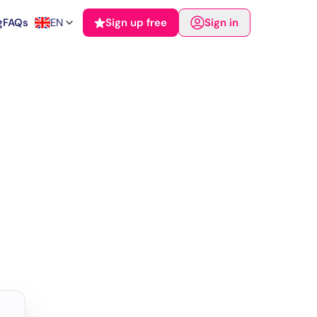
g
FAQs
EN
Sign up free
Sign in