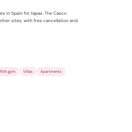
es in Spain for tapas. The Casco
her sites, with free cancellation and
With gym
Villas
Apartments