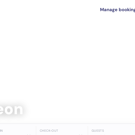
Manage bookin
Leon
IN
CHECK-OUT
GUESTS