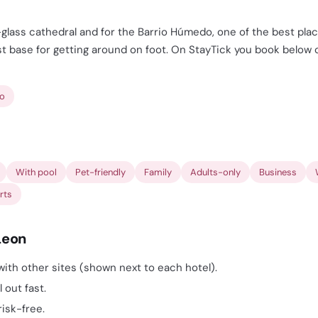
-glass cathedral and for the Barrio Húmedo, one of the best plac
 base for getting around on foot. On StayTick you book below ot
ro
With pool
Pet-friendly
Family
Adults-only
Business
rts
Leon
ith other sites (shown next to each hotel).
 out fast.
risk-free.