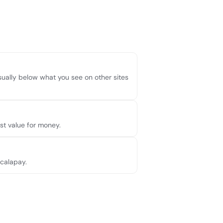
usually below what you see on other sites
t value for money.
Scalapay.