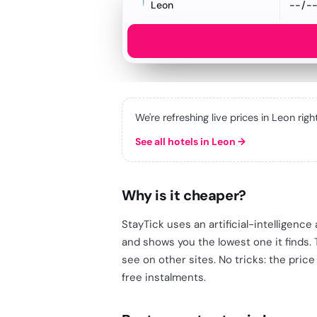
Leon
We're refreshing live prices in Leon rig
See all hotels in Leon
→
Why is it cheaper?
StayTick uses an artificial-intelligenc
and shows you the lowest one it finds.
see on other sites. No tricks: the price
free instalments.