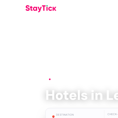
Home
›
Hotels
›
Leon
Hotels in 
CHECK-
DESTINATION
📍