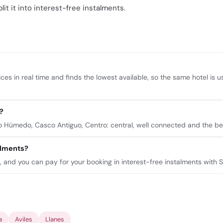
lit it into interest-free instalments.
ces in real time and finds the lowest available, so the same hotel is 
?
Húmedo, Casco Antiguo, Centro: central, well connected and the bes
talments?
n, and you can pay for your booking in interest-free instalments with 
a
Aviles
Llanes