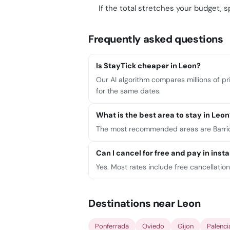
If the total stretches your budget, sp
Frequently asked questions
Is StayTick cheaper in Leon?
Our AI algorithm compares millions of pri
for the same dates.
What is the best area to stay in Leon
The most recommended areas are Barrio 
Can I cancel for free and pay in ins
Yes. Most rates include free cancellatio
Destinations near Leon
Ponferrada
Oviedo
Gijon
Palenci