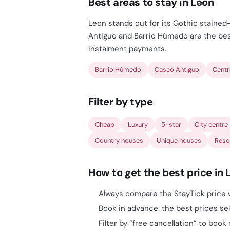
Best areas to stay in Leon
Leon stands out for its Gothic stained
Antiguo and Barrio Húmedo are the best
instalment payments.
Barrio Húmedo
Casco Antiguo
Cent
Filter by type
Cheap
Luxury
5-star
City centre
Country houses
Unique houses
Reso
How to get the best price in 
Always compare the StayTick price w
Book in advance: the best prices sell
Filter by “free cancellation” to book 