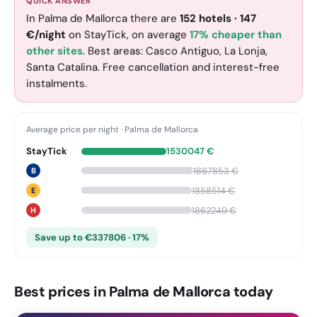
QUICK ANSWER
In Palma de Mallorca there are
152
hotels
·
147
€
/night
on StayTick
, on average
17% cheaper than
other sites
. Best areas: Casco Antiguo, La Lonja,
Santa Catalina. Free cancellation and interest-free
instalments.
Average price per night
·
Palma de Mallorca
StayTick
1530047
€
1867853
€
B
1858514
€
E
1862249
€
H
Save up to €337806 · 17%
Best prices in Palma de Mallorca today