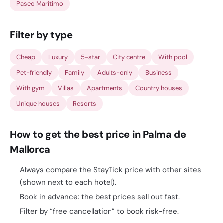
Paseo Marítimo
Filter by type
Cheap
Luxury
5-star
City centre
With pool
Pet-friendly
Family
Adults-only
Business
With gym
Villas
Apartments
Country houses
Unique houses
Resorts
How to get the best price in Palma de
Mallorca
Always compare the StayTick price with other sites
(shown next to each hotel).
Book in advance: the best prices sell out fast.
Filter by “free cancellation” to book risk-free.