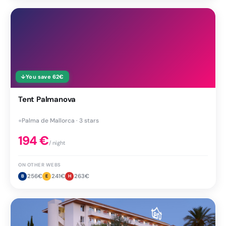
↓
You save
62
€
Tent Palmanova
●
Palma de Mallorca · 3 stars
194
€
/ night
ON OTHER WEBS
256
€
241
€
263
€
B
E
H