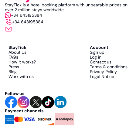
StayTick is a hotel booking platform with unbeatable prices on
over 2 million stays worldwide
+34 643195384
+34 643195384
StayTick
Account
About Us
Sign up
FAQs
Log in
How it works?
Contact us
Press
Terms & conditions
Blog
Privacy Policy
Work with us
Legal Notice
Follow us
Payment channels