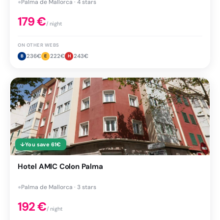
●
Palma de Mallorca · 4 stars
179
€
/ night
ON OTHER WEBS
236
€
222
€
243
€
B
E
H
↓
You save
61
€
Hotel AMIC Colon Palma
●
Palma de Mallorca · 3 stars
192
€
/ night