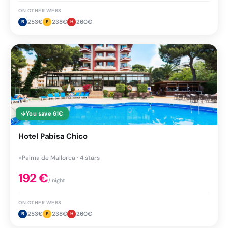
ON OTHER WEBS
253
€
238
€
260
€
B
E
H
↓
You save
61
€
Hotel Pabisa Chico
●
Palma de Mallorca · 4 stars
192
€
/ night
ON OTHER WEBS
253
€
238
€
260
€
B
E
H