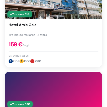
↓
You save
51
€
Hotel Amic Gala
●
Palma de Mallorca · 3 stars
159
€
/ night
ON OTHER WEBS
210
€
198
€
216
€
B
E
H
↓
You save
52
€