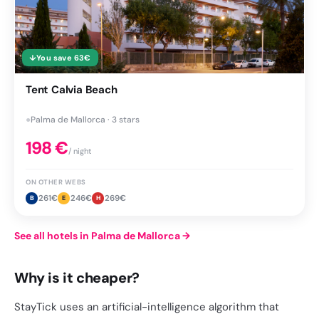
↓
You save
63
€
Tent Calvia Beach
●
Palma de Mallorca · 3 stars
198
€
/ night
ON OTHER WEBS
261
€
246
€
269
€
B
E
H
See all hotels in Palma de Mallorca
→
Why is it cheaper?
StayTick uses an artificial-intelligence algorithm that