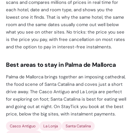
scans and compares millions of prices in real time for
each hotel, date and room type, and shows you the
lowest one it finds. That is why the same hotel, the same
room and the same dates usually come out well below
what you see on other sites. No tricks: the price you see
is the price you pay, with free cancellation on most rates
and the option to pay in interest-free instalments.
Best areas to stay in Palma de Mallorca
Palma de Mallorca brings together an imposing cathedral,
the food scene of Santa Catalina and coves just a short
drive away. The Casco Antiguo and La Lonja are perfect
for exploring on foot; Santa Catalina is best for eating well
and going out at night. On StayTick you book at the best
price, below the big sites, with instalment payments.
Casco Antiguo
La Lonja
Santa Catalina