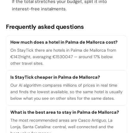
If the total stretches your budget, split it into
interest-free instalments.
Frequently asked questions
How much does a hotel in Palma de Mallorca cost?
On StayTick there are hotels in Palma de Mallorca from
€147/night, averaging €1530047 — around 17% below
other travel sites.
Is StayTick cheaper in Palma de Mallorca?
Our AI algorithm compares millions of prices in real time
and finds the lowest available, so the same hotel is usually
below what you see on other sites for the same dates.
What is the best area to stay in Palma de Mallorca?
The most recommended areas are Casco Antiguo, La
Lonja, Santa Catalina: central, well connected and the