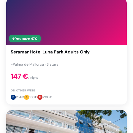
↓
You save
47
€
Seramar Hotel Luna Park Adults Only
●
Palma de Mallorca · 3 stars
147
€
/ night
ON OTHER WEBS
194
€
183
€
200
€
B
E
H