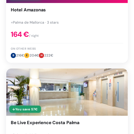
Hotel Amazonas
●
Palma de Mallorca · 3 stars
164
€
/ night
ON OTHER WEBS
216
€
204
€
222
€
B
E
H
↓
You save
57
€
Be Live Experience Costa Palma