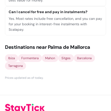
best value for money.
Can I cancel for free and pay in instalments?
Yes. Most rates include free cancellation, and you can pay
for your booking in interest-free instalments with
Scalapay.
Destinations near Palma de Mallorca
Ibiza
Formentera
Mahon
Sitges
Barcelona
Tarragona
Prices updated as of today
.