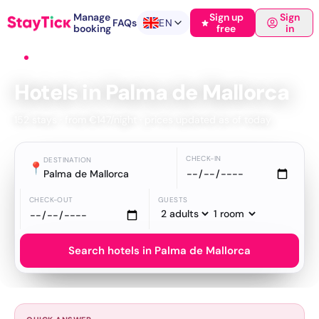
Manage
Sign up
Sign
FAQs
EN
booking
free
in
Home
›
Hotels
›
Palma de Mallorca
Hotels in Palma de Mallorca
152 stays · from €147/night · prices updated as of today
CHECK-IN
DESTINATION
📍
Palma de Mallorca
CHECK-OUT
GUESTS
Search hotels in Palma de Mallorca