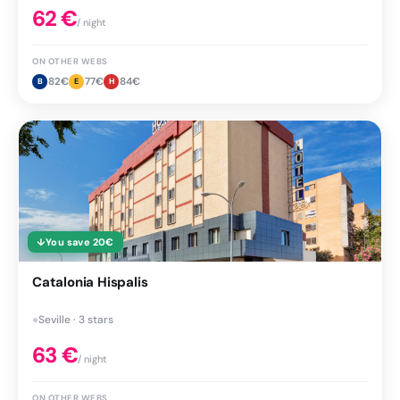
62
€
/ night
ON OTHER WEBS
82
€
77
€
84
€
B
E
H
↓
You save
20
€
Catalonia Hispalis
●
Seville · 3 stars
63
€
/ night
ON OTHER WEBS