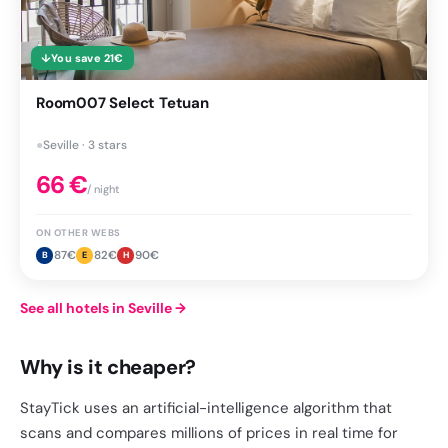
↓
You save
21
€
Room007 Select Tetuan
●
Seville · 3 stars
66
€
/ night
ON OTHER WEBS
87
€
82
€
90
€
B
E
H
See all hotels in Seville
→
Why is it cheaper?
StayTick uses an artificial-intelligence algorithm that
scans and compares millions of prices in real time for