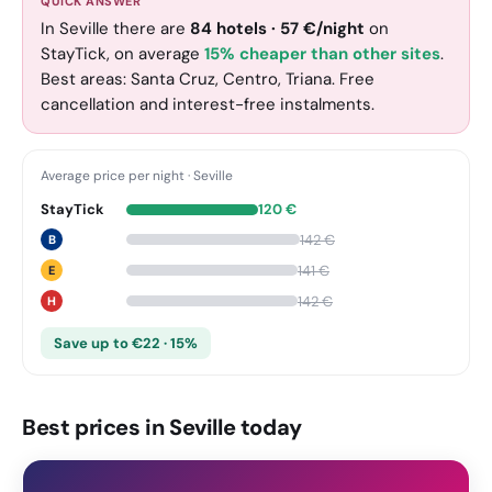
QUICK ANSWER
In Seville there are
84
hotels
·
57
€
/night
on
StayTick
, on average
15% cheaper than other sites
.
Best areas: Santa Cruz, Centro, Triana. Free
cancellation and interest-free instalments.
Average price per night
·
Seville
StayTick
120
€
142
€
B
141
€
E
142
€
H
Save up to €22 · 15%
Best prices in Seville today