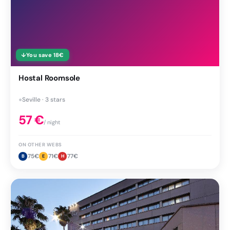
↓
You save
18
€
Hostal Roomsole
●
Seville · 3 stars
57
€
/ night
ON OTHER WEBS
75
€
71
€
77
€
B
E
H