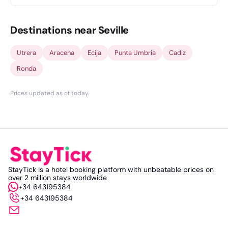
Destinations near Seville
Utrera
Aracena
Ecija
Punta Umbria
Cadiz
Ronda
Prices updated as of today
.
StayTick is a hotel booking platform with unbeatable prices on
over 2 million stays worldwide
+34 643195384
+34 643195384