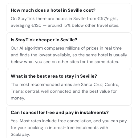
How much does a hotel in Seville cost?
On StayTick there are hotels in Seville from €57/night,
averaging €120 — around 15% below other travel sites.
Is StayTick cheaper in Seville?
Our AI algorithm compares millions of prices in real time
and finds the lowest available, so the same hotel is usually
below what you see on other sites for the same dates.
What is the best area to stay in Seville?
The most recommended areas are Santa Cruz, Centro,
Triana: central, well connected and the best value for
money.
Can I cancel for free and pay in instalments?
Yes. Most rates include free cancellation, and you can pay
for your booking in interest-free instalments with
Scalapay.