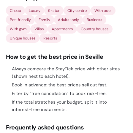
Cheap
Luxury
5-star
City centre
With pool
Pet-friendly
Family
Adults-only
Business
With gym
Villas
Apartments
Country houses
Unique houses
Resorts
How to get the best price in Seville
Always compare the StayTick price with other sites
(shown next to each hotel).
Book in advance: the best prices sell out fast.
Filter by “free cancellation” to book risk-free.
If the total stretches your budget, split it into
interest-free instalments.
Frequently asked questions