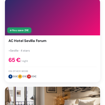
↓
You save
21
€
AC Hotel Sevilla Forum
●
Seville · 4 stars
65
€
/ night
ON OTHER WEBS
86
€
81
€
89
€
B
E
H