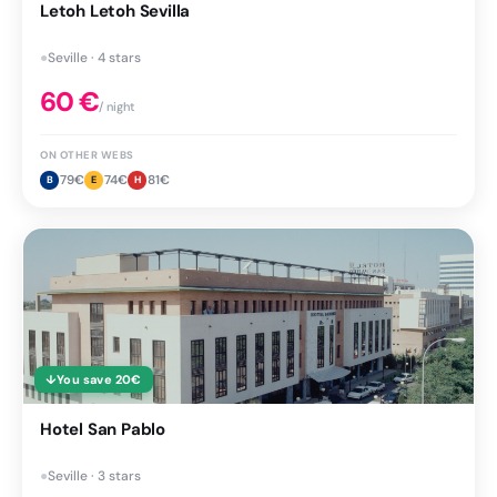
Letoh Letoh Sevilla
●
Seville · 4 stars
60
€
/ night
ON OTHER WEBS
79
€
74
€
81
€
B
E
H
↓
You save
20
€
Hotel San Pablo
●
Seville · 3 stars