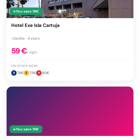
↓
You save
19
€
Hotel Exe Isla Cartuja
●
Seville · 4 stars
59
€
/ night
ON OTHER WEBS
78
€
73
€
80
€
B
E
H
↓
You save
19
€