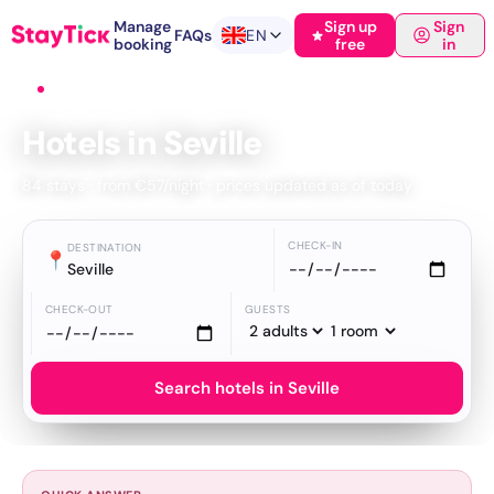
Manage
Sign up
Sign
FAQs
EN
booking
free
in
Home
›
Hotels
›
Seville
Hotels in Seville
84 stays · from €57/night · prices updated as of today
CHECK-IN
DESTINATION
📍
Seville
CHECK-OUT
GUESTS
Search hotels in Seville