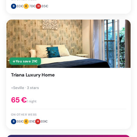
83
€
78
€
85
€
B
E
H
↓
You save
21
€
Triana Luxury Home
●
Seville · 3 stars
65
€
/ night
ON OTHER WEBS
86
€
81
€
89
€
B
E
H