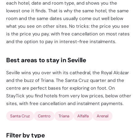
each hotel, date and room type, and shows you the
lowest one it finds. That is why the same hotel, the same
room and the same dates usually come out well below
what you see on other sites. No tricks: the price you see
is the price you pay, with free cancellation on most rates
and the option to pay in interest-free instalments.
Best areas to stay in Seville
Seville wins you over with its cathedral, the Royal Alcázar
and the buzz of Triana. The Santa Cruz quarter and the
centre are perfect bases for exploring on foot. On
StayTick you find hotels from very low prices, below other
sites, with free cancellation and instalment payments.
Santa Cruz
Centro
Triana
Alfalfa
Arenal
Filter by type