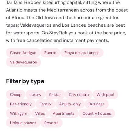
Tarifa is Europe's kitesurfing capital, sitting where the
Atlantic meets the Mediterranean across from the coast
of Africa. The Old Town and the harbour are great for
tapas; Valdevaqueros and Los Lances beaches are best
for watersports. On StayTick you book at the best price,
with free cancellation and instalment payments.
Casco Antiguo
Puerto
Playa de los Lances
Valdevaqueros
Filter by type
Cheap
Luxury
5-star
City centre
With pool
Pet-friendly
Family
Adults-only
Business
With gym
Villas
Apartments
Country houses
Unique houses
Resorts