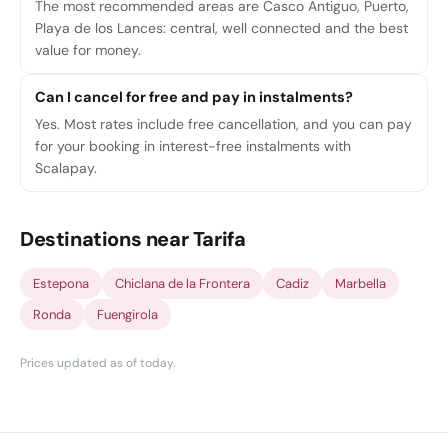
The most recommended areas are Casco Antiguo, Puerto,
Playa de los Lances: central, well connected and the best
value for money.
Can I cancel for free and pay in instalments?
Yes. Most rates include free cancellation, and you can pay
for your booking in interest-free instalments with
Scalapay.
Destinations near Tarifa
Estepona
Chiclana de la Frontera
Cadiz
Marbella
Ronda
Fuengirola
Prices updated as of today
.