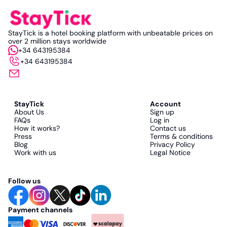
StayTick is a hotel booking platform with unbeatable prices on
over 2 million stays worldwide
+34 643195384
+34 643195384
StayTick
Account
About Us
Sign up
FAQs
Log in
How it works?
Contact us
Press
Terms & conditions
Blog
Privacy Policy
Work with us
Legal Notice
Follow us
Payment channels