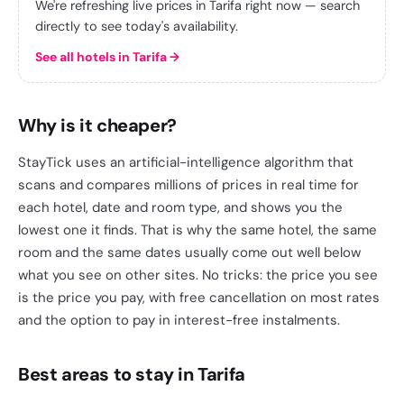
We're refreshing live prices in Tarifa right now — search
directly to see today's availability.
See all hotels in Tarifa
→
Why is it cheaper?
StayTick uses an artificial-intelligence algorithm that
scans and compares millions of prices in real time for
each hotel, date and room type, and shows you the
lowest one it finds. That is why the same hotel, the same
room and the same dates usually come out well below
what you see on other sites. No tricks: the price you see
is the price you pay, with free cancellation on most rates
and the option to pay in interest-free instalments.
Best areas to stay in Tarifa