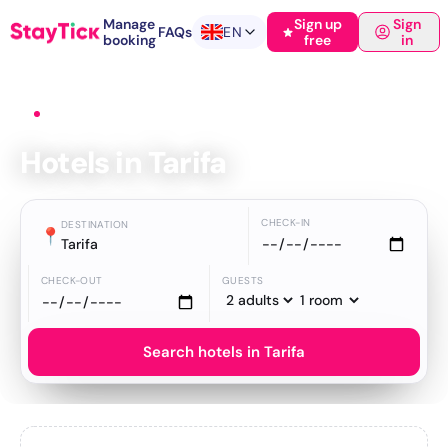
Manage
Sign up
Sign
FAQs
EN
booking
free
in
Home
›
Hotels
›
Tarifa
Hotels in Tarifa
CHECK-IN
DESTINATION
📍
Tarifa
CHECK-OUT
GUESTS
Search hotels in Tarifa