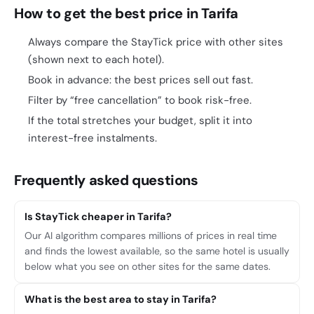
How to get the best price in Tarifa
Always compare the StayTick price with other sites
(shown next to each hotel).
Book in advance: the best prices sell out fast.
Filter by “free cancellation” to book risk-free.
If the total stretches your budget, split it into
interest-free instalments.
Frequently asked questions
Is StayTick cheaper in Tarifa?
Our AI algorithm compares millions of prices in real time
and finds the lowest available, so the same hotel is usually
below what you see on other sites for the same dates.
What is the best area to stay in Tarifa?