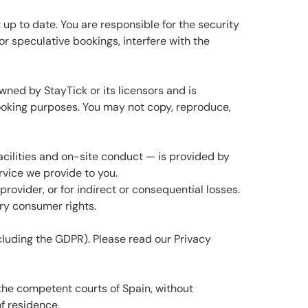
up to date. You are responsible for the security
or speculative bookings, interfere with the
wned by StayTick or its licensors and is
ooking purposes. You may not copy, reproduce,
facilities and on-site conduct — is provided by
ervice we provide to you.
provider, or for indirect or consequential losses.
ory consumer rights.
luding the GDPR). Please read our Privacy
the competent courts of Spain, without
f residence.