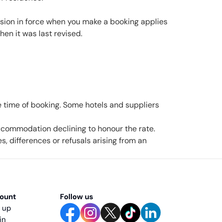
rsion in force when you make a booking applies
en it was last revised.
the time of booking. Some hotels and suppliers
 accommodation declining to honour the rate.
, differences or refusals arising from an
ount
Follow us
n up
 in