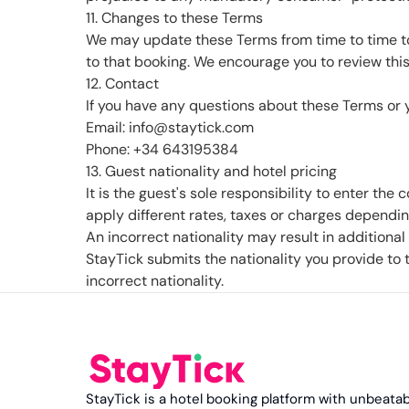
11. Changes to these Terms
We may update these Terms from time to time to 
to that booking. We encourage you to review this
12. Contact
If you have any questions about these Terms or y
Email: info@staytick.com
Phone: +34 643195384
13. Guest nationality and hotel pricing
It is the guest's sole responsibility to enter the
apply different rates, taxes or charges depending
An incorrect nationality may result in additiona
StayTick submits the nationality you provide to 
incorrect nationality.
StayTick is a hotel booking platform with unbeatab