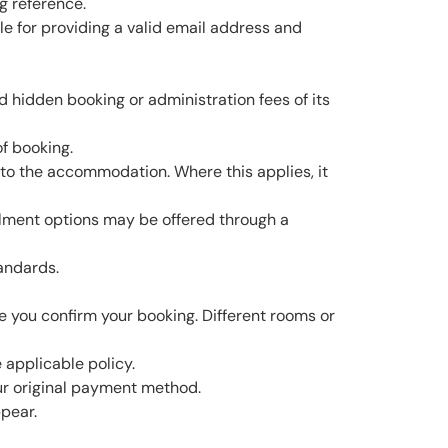
g reference.
le for providing a valid email address and
d hidden booking or administration fees of its
f booking.
y to the accommodation. Where this applies, it
alment options may be offered through a
tandards.
e you confirm your booking. Different rooms or
 applicable policy.
our original payment method.
pear.