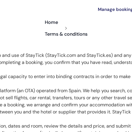
Manage bookin
Home
Terms & conditions
 and use of StayTick (StayTick.com and StayTick.es) and any
ompleting a booking, you confirm that you have read, underst
.
egal capacity to enter into binding contracts in order to make
latform (an OTA) operated from Spain. We help you search, 
sell flights, car rental, transfers, tours or any other travel se
 a booking, we arrange and confirm your accommodation with 
een you and the hotel or supplier that provides it. StayTick 
n, dates and room, review the details and price, and submit